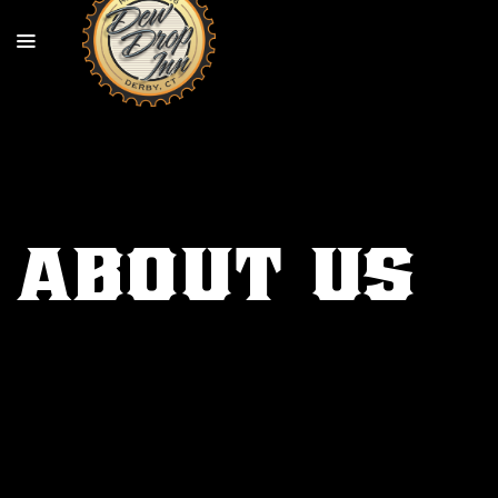
About Us