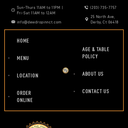
Sun-Thurs 11AM to 11PM |
(203) 735-7757
Fri-Sat 11AM to 12AM
25 North Ave,
info@dewdropinnct.com
Derby, Ct 06418
HOME
AGE & TABLE
POLICY
MENU
ABOUT US
LOCATION
CONTACT US
ORDER
ONLINE