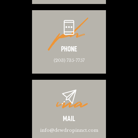
ph
PHONE
(203) 735-7757
ma
MAIL
info@dewdropinnct.com