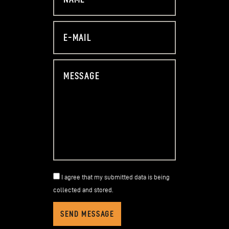
I agree that my submitted data is being
collected and stored
.