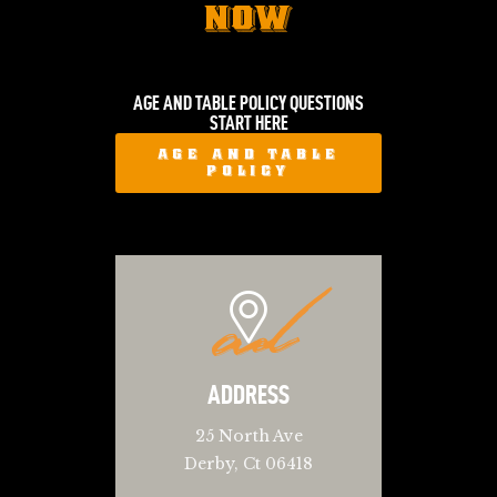
NOW
AGE AND TABLE POLICY QUESTIONS
START HERE
AGE AND TABLE
POLICY
ad
ADDRESS
25 North Ave
Derby, Ct 06418