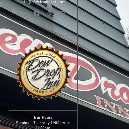
info@dewdropinnct.com
Bar Hours
Sunday – Thursday 11:00am to
11:00pm