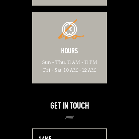
ho
HOURS
Sun - Thu: 11 AM - 11 PM
Fri - Sat: 10 AM - 12 AM
GET IN TOUCH