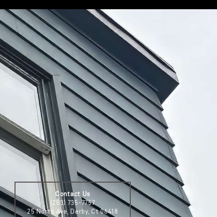
Contact Us
(203) 735-7757
25 North Ave, Derby, Ct 06418