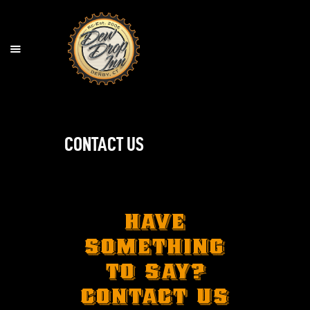
HOME
LOCATION
MENU
CONTACT US
BEER & BOURBON MENU
COCKTAILS
ORDER ONLINE
CONTACT US
HAVE
AGE & TABLE POLICY
SOMETHING
TO SAY?
CONTACT US